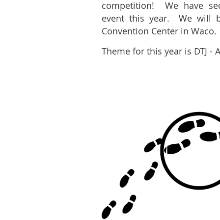
competition! We have sec
event this year. We will 
Convention Center in Waco.
Theme for this year is DTJ - 