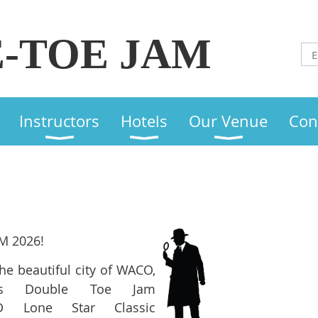
-TOE JAM
Instructors
Hotels
Our Venue
Con
M 2026!
the beautiful city of WACO,
r's Double Toe Jam
D Lone Star Classic