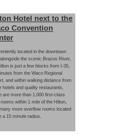
lton Hotel next to the
co Convention
nter
eniently located in the downtown
 alongside the scenic Brazos River,
ilton is just a few blocks from I-35,
inutes from the Waco Regional
rt, and within walking distance from
 hotels and quality restaurants.
 are more than 1,000 first-class
 rooms within 1 mile of the Hilton,
 many more overflow rooms located
n a 15 minute radius.