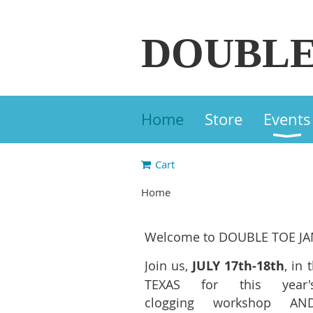
DOUBLE
Home
Store
Events
Cart
Home
Welcome to DOUBLE TOE JA
Join us,
JULY 17th-18th
, in 
TEXAS for this yea
clogging workshop AN