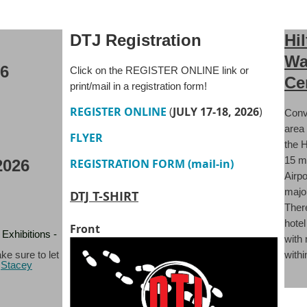
DTJ Registration
Hi
Wa
26
Click on the REGISTER ONLINE link or
Ce
print/mail in a registration form!
REGISTER ONLINE
(
JULY 17-18, 2026
)
Conv
area
FLYER
the H
15 m
REGISTRATION FORM (mail-in)
2026
Airpo
major
DTJ T-SHIRT
There
hotel
Front
Exhibitions -
with
withi
ke sure to let
l
Stacey