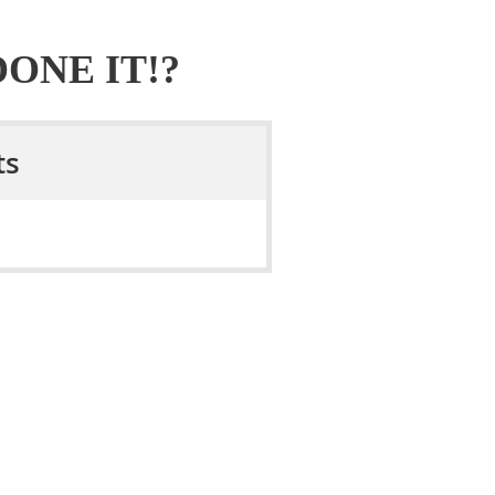
ONE IT!?
ts