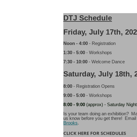
DTJ Schedule
Friday, July 17th, 20
Noon - 4:00
- Registration
1:30 - 5:00
- Workshops
7:30 - 10:00
- Welcome Dance
Saturday, July 18th, 
8:00
- Registration Opens
9:00 - 5:00
- Workshops
8:00
- 9:00
(approx) - Saturday Night 
Is your team doing an exhibition? Ma
us know before you get there! Emai
Brooks
.
CLICK HERE FOR SCHEDULES