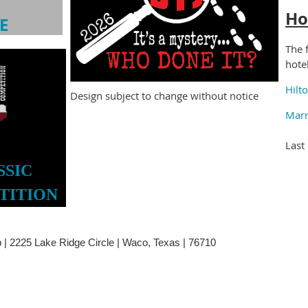
Ho
E
The 
hote
Hilt
Design subject to change without notice
Marr
Last
SSIC
TITION
| 2225 Lake Ridge Circle | Waco, Texas | 76710