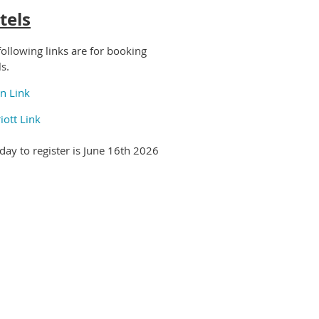
tels
following links are for booking
ls.
on Link
iott Link
 day to register is June 16th 2026