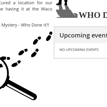
ured a location for our
be having it at the Waco
WHO D
A Mystery - Who Done it?!
Upcoming even
NO UPCOMING EVENTS