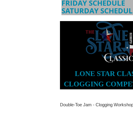
FRIDAY SCHEDULE
SATURDAY SCHEDUL
LONE STAR CLA
CLOGGING COMPE
Double-Toe Jam - Clogging Workshop 