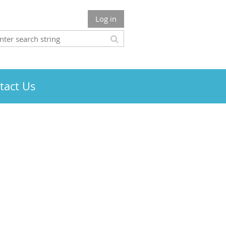
Log in
tact Us