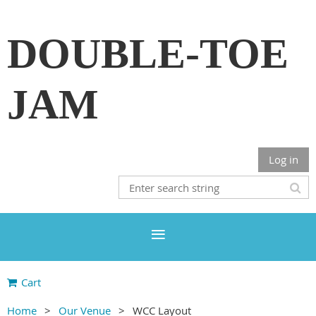
DOUBLE-TOE
JAM
Log in
Cart
Home
Our Venue
WCC Layout