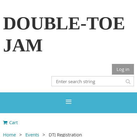
DOUBLE-TOE
JAM
Log in
Cart
Home
Events
DTJ Registration