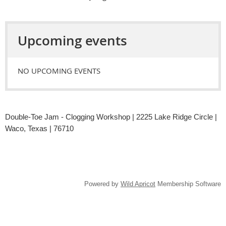
Upcoming events
NO UPCOMING EVENTS
Double-Toe Jam - Clogging Workshop | 2225 Lake Ridge Circle |
Waco, Texas | 76710
Powered by
Wild Apricot
Membership Software