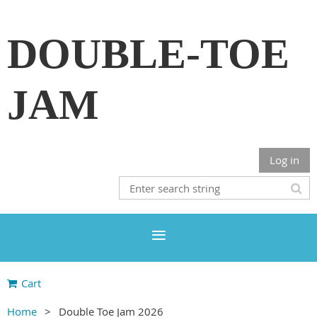
DOUBLE-TOE
JAM
Log in
Cart
Home
Double Toe Jam 2026