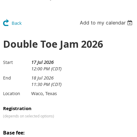
Add to my calendar
Back
Double Toe Jam 2026
17 Jul 2026
Start
12:00 PM (CDT)
18 Jul 2026
End
11:30 PM (CDT)
Waco, Texas
Location
Registration
(depends on selected options)
Base fee: