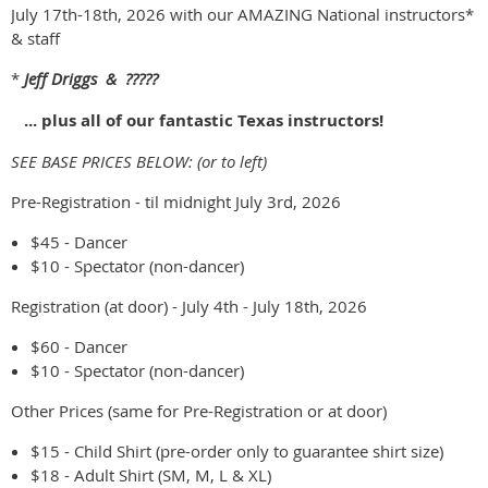
July 17th-18th, 2026 with our AMAZING National instructors*
& staff
*
Jeff Driggs & ?????
... plus all of our fantastic Texas instructors!
SEE BASE PRICES BELOW: (or to left)
Pre-Registration - til midnight July 3rd, 2026
$45 - Dancer
$10 - Spectator (non-dancer)
Registration (at door) - July 4th - July 18th, 2026
$60 - Dancer
$10 - Spectator (non-dancer)
Other Prices (same for Pre-Registration or at door)
$15 - Child Shirt (pre-order only to guarantee shirt size)
$18 - Adult Shirt (SM, M, L & XL)