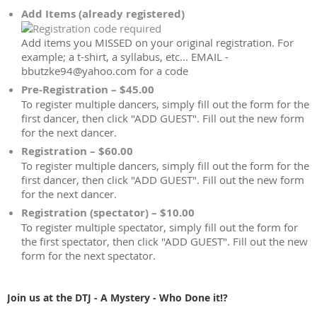
Add Items (already registered)
Add items you MISSED on your original registration. For
example; a t-shirt, a syllabus, etc... EMAIL -
bbutzke94@yahoo.com for a code
Pre-Registration – $45.00
To register multiple dancers, simply fill out the form for the
first dancer, then click "ADD GUEST". Fill out the new form
for the next dancer.
Registration – $60.00
To register multiple dancers, simply fill out the form for the
first dancer, then click "ADD GUEST". Fill out the new form
for the next dancer.
Registration (spectator) – $10.00
To register multiple spectator, simply fill out the form for
the first spectator, then click "ADD GUEST". Fill out the new
form for the next spectator.
Join us at the DTJ - A Mystery - Who Done it!?